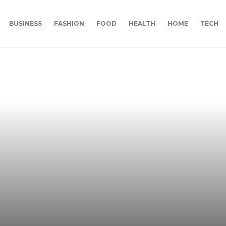
BUSINESS
FASHION
FOOD
HEALTH
HOME
TECH