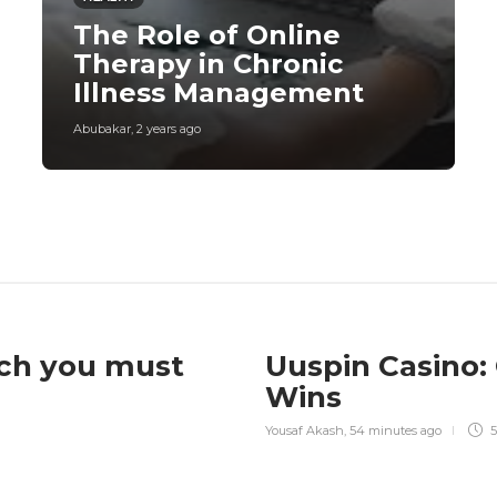
HEALTH
Physical Health And
Mental Health
Sofia Joy
,
2 years ago
ich you must
Uuspin Casino: 
Wins
Yousaf Akash
,
54 minutes ago
5