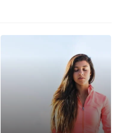
HEALTH