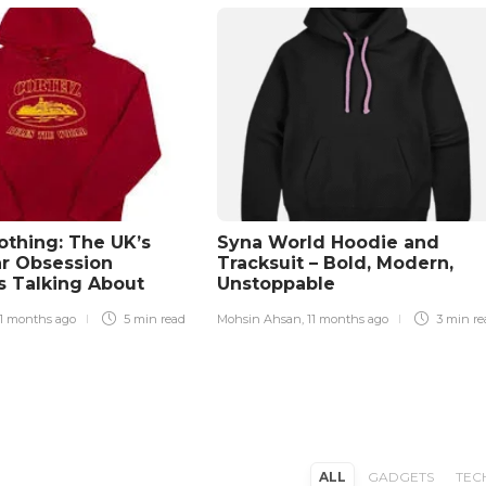
othing: The UK’s
Syna World Hoodie and
r Obsession
Tracksuit – Bold, Modern,
s Talking About
Unstoppable
11 months ago
5 min
read
Mohsin Ahsan
,
11 months ago
3 min
re
ALL
GADGETS
TEC