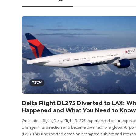
TECH
Delta Flight DL275 Diverted to LAX: W
Happened and What You Need to Kno
On a latest flight, Delta Flight DL275 experienced an unexpect
change in its direction and became diverted to la global Airpor
(LAX). This unexpected occasion prompted subject and interes