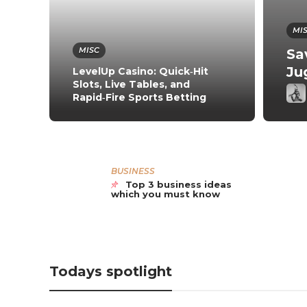
MI
MISC
Sa
Ju
LevelUp Casino: Quick‑Hit
Slots, Live Tables, and
s)
Rapid‑Fire Sports Betting
MISC
ideas
Uuspin Casino: Quick‑Fire
now
Play for Instant Wins
Todays spotlight