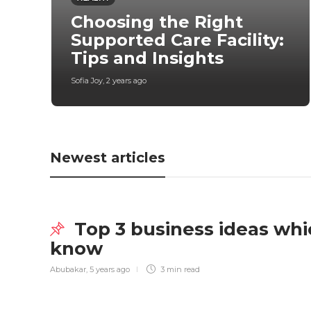
The Role of Online
Therapy in Chronic
Illness Management
Abubakar
,
2 years ago
Newest articles
Top 3 business ideas wh
know
Abubakar
,
5 years ago
3 min
read