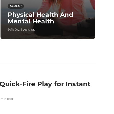
What are the Fertility
Options for
Transgenders?
S
Mohsin Ahsan
,
4 years ago
Quick‑Fire Play for Instant
 min
read