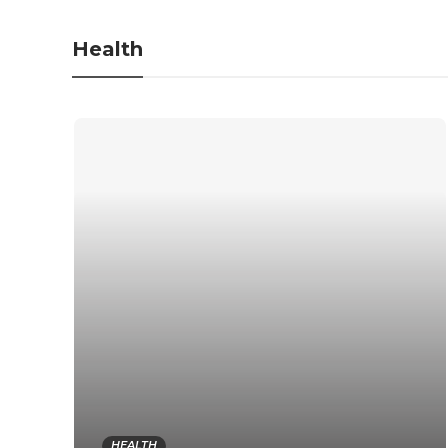
Health
HEALTH