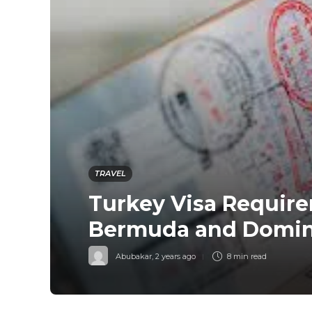
TRAVEL
Dual Citizenship an
TRAVEL
TRAVEL
Turkey Visa Require
Indian Visa for Serb
Transferring New Ze
Bermuda and Domi
Guide to Indian Vis
Passport
Abubakar
Abubakar
Abubakar
,
,
,
2 years ago
2 years ago
2 years ago
8 min
7 min
9 min
read
read
read