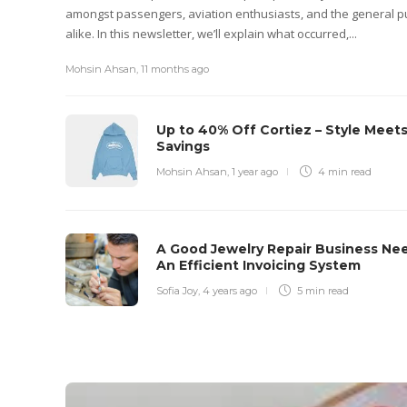
amongst passengers, aviation enthusiasts, and the general pu
alike. In this newsletter, we’ll explain what occurred,...
Mohsin Ahsan
,
11 months ago
Up to 40% Off Cortiez – Style Meet
Savings
Mohsin Ahsan
,
1 year ago
4 min
read
A Good Jewelry Repair Business Ne
An Efficient Invoicing System
Sofia Joy
,
4 years ago
5 min
read