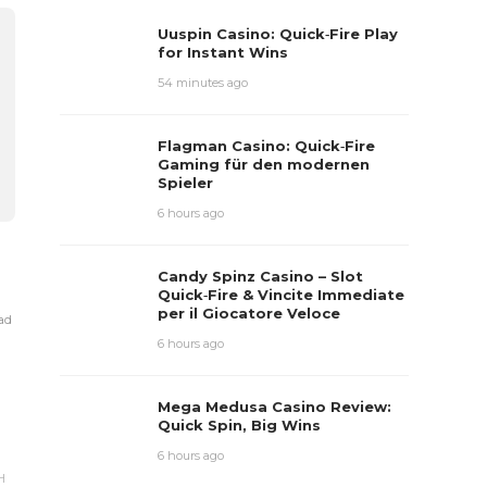
Uuspin Casino: Quick‑Fire Play
for Instant Wins
54 minutes ago
Flagman Casino: Quick‑Fire
Gaming für den modernen
Spieler
6 hours ago
Essentials: The Global Fashion
The Path To 
Staple Redefining Everyday
Courses That
Candy Spinz Casino – Slot
Style
Education in
Quick‑Fire & Vincite Immediate
per il Giocatore Veloce
ad
Mohsin Ahsan
,
12 months ago
3 min
read
Mohsin Ahsan
,
12 mon
6 hours ago
Mega Medusa Casino Review:
Quick Spin, Big Wins
6 hours ago
H