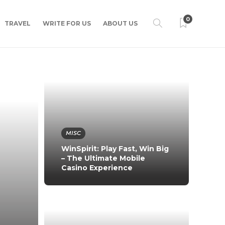
0
TRAVEL
WRITE FOR US
ABOUT US
MISC
MI
WinSpirit: Play Fast, Win Big
Dra
– The Ultimate Mobile
Slo
Casino Experience
Mo