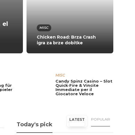
 el
MISC
MI
Chicken Road: Brza Crash
igra za brze dobitke
76
MISC
no – Slot
Mega Medusa Casino
ite
Review: Quick Spin, Big
Wins
ce
POPULAR
LATEST
Today's pick