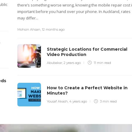
blic
there’s something worse wrong, knowing the mobile repair cost 
important before you hand over your phone. In Auckland, rates
may differ...
Mohsin Ahsan
,
12 months ago
s
Strategic Locations for Commercial
Video Production
Abubakar
,
2 years ago
11 min
read
eds
How to Create a Perfect Website in
Minutes?
Yousaf Akash
,
4 years ago
3 min
read