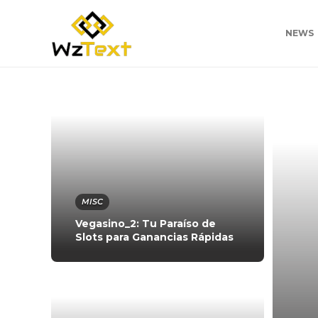
NEWS
MISC
Vegasino_2: Tu Paraíso de
Slots para Ganancias Rápidas