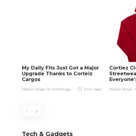
My Daily Fits Just Got a Major
Cortiez Cl
Upgrade Thanks to Corteiz
Streetwea
Cargos
Everyone’
Mohsin Ahsan
,
10 months ago
3 min
read
Mohsin Ahsan
,
Tech & Gadgets