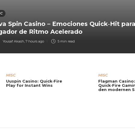
SC
va Spin Casino – Emociones Quick‑Hit para
gador de Ritmo Acelerado
Yousaf Akash
,
7 hours ago
5 min
read
MISC
MISC
Flagman Casino:
Candy Spinz Casi
Quick‑Fire Gaming für
Quick‑Fire & Vinc
den modernen Spieler
Immediate per il
Giocatore Velo