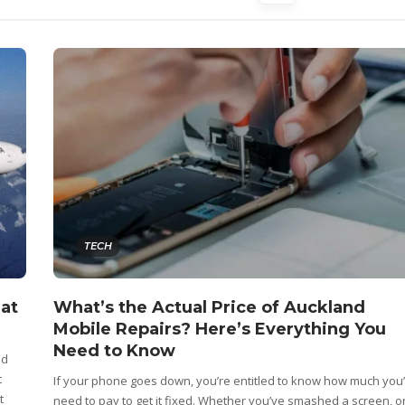
TECH
hat
What’s the Actual Price of Auckland
w
Mobile Repairs? Here’s Everything You
Need to Know
ed
t
If your phone goes down, you’re entitled to know how much you’l
t
need to pay to get it fixed. Whether you’ve smashed a screen, o