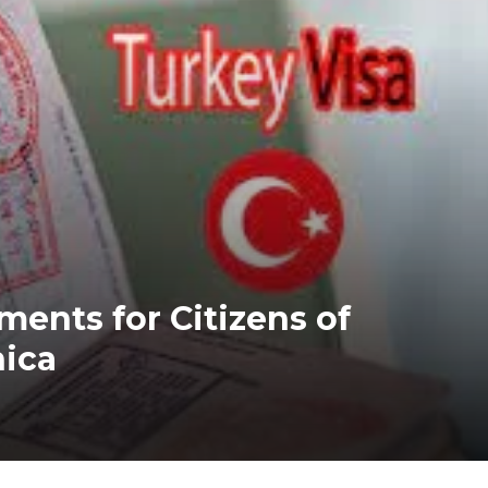
d Travel to New Zealand &
ments for Citizens of
ian Citizens & Complete
aland Visa to a New
nica
a Application